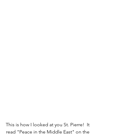
This is how I looked at you St. Pierre!  It 
read "Peace in the Middle East" on the 