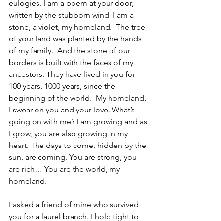
eulogies. I am a poem at your door, 
written by the stubborn wind. I am a 
stone, a violet, my homeland.  The tree 
of your land was planted by the hands 
of my family.  And the stone of our 
borders is built with the faces of my 
ancestors. They have lived in you for 
100 years, 1000 years, since the 
beginning of the world.  My homeland, 
I swear on you and your love. What’s 
going on with me? I am growing and as 
I grow, you are also growing in my 
heart. The days to come, hidden by the 
sun, are coming. You are strong, you 
are rich… You are the world, my 
homeland.
I asked a friend of mine who survived 
you for a laurel branch. I hold tight to 