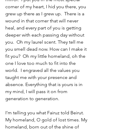
corner of my heart, I hid you there, you 
grew up there as I grew up.  There is a 
wound in that corner that will never 
heal, and every part of you is getting 
deeper with each passing day without 
you.  Oh my laurel scent. They tell me 
you smell dead now. How can I make it 
fit you?  Oh my little homeland, oh the 
one I love too much to fit into the 
world.  I engraved all the values ​​you 
taught me with your presence and 
absence. Everything that is yours is in 
my mind, I will pass it on from 
generation to generation.
I’m telling you what Fairuz told Beirut.  
My homeland, O gold of lost times. My 
homeland, born out of the shine of 