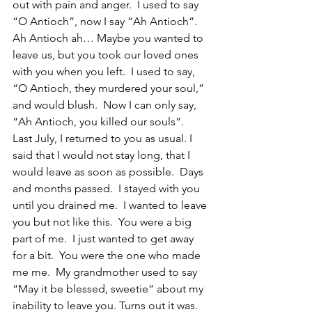
out with pain and anger.  I used to say 
“O Antioch”, now I say “Ah Antioch”.  
Ah Antioch ah… Maybe you wanted to 
leave us, but you took our loved ones 
with you when you left.  I used to say, 
“O Antioch, they murdered your soul,” 
and would blush.  Now I can only say, 
“Ah Antioch, you killed our souls”.  
Last July, I returned to you as usual. I 
said that I would not stay long, that I 
would leave as soon as possible.  Days 
and months passed.  I stayed with you 
until you drained me.  I wanted to leave 
you but not like this.  You were a big 
part of me.  I just wanted to get away 
for a bit.  You were the one who made 
me me.  My grandmother used to say 
“May it be blessed, sweetie” about my 
inability to leave you. Turns out it was.  