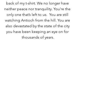
back of my t-shirt. We no longer have 
neither peace nor tranquility. You’re the 
only one that’s left to us.  You are still 
watching Antioch from the hill. You are 
also devastated by the state of the city 
you have been keeping an eye on for 
thousands of years.