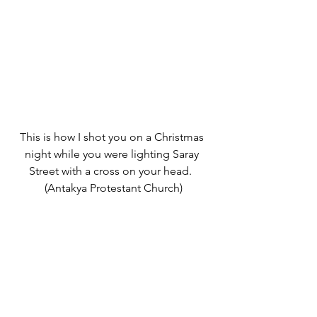
This is how I shot you on a Christmas 
night while you were lighting Saray 
Street with a cross on your head.  
(Antakya Protestant Church)