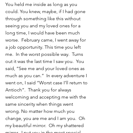
You held me inside as long as you 
could. You knew, maybe, if I had gone 
through something like this without 
seeing you and my loved ones for a 
long time, I would have been much 
worse.  February came, I went away for 
a job opportunity. This time you left 
me.  In the worst possible way.  Turns 
out it was the last time I saw you.  You 
said, “See me and your loved ones as 
much as you can.”  In every adventure I 
went on, I said “Worst case I’ll return to 
Antioch”.  Thank you for always 
welcoming and accepting me with the 
same sincerity when things went 
wrong. No matter how much you 
change, you are me and I am you.  Oh 
my beautiful mirror.  Oh my shattered 
mirror.  I put you in the most special 