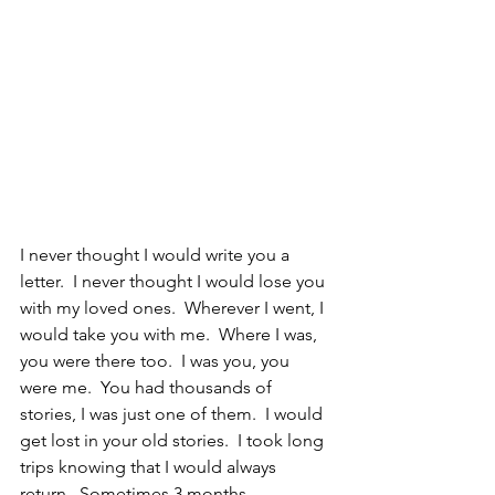
I never thought I would write you a 
letter.  I never thought I would lose you 
with my loved ones.  Wherever I went, I 
would take you with me.  Where I was, 
you were there too.  I was you, you 
were me.  You had thousands of 
stories, I was just one of them.  I would 
get lost in your old stories.  I took long 
trips knowing that I would always 
return.  Sometimes 3 months, 