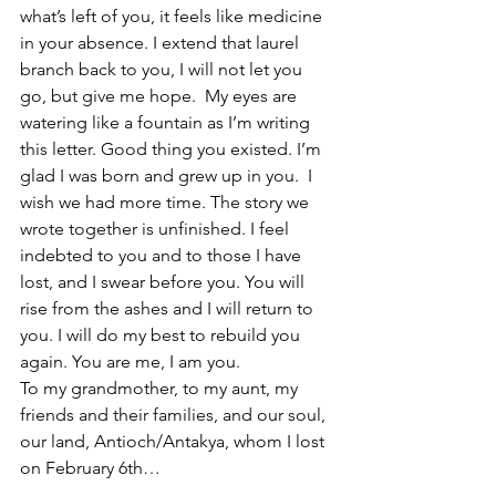
what’s left of you, it feels like medicine 
in your absence. I extend that laurel 
branch back to you, I will not let you 
go, but give me hope.  My eyes are 
watering like a fountain as I’m writing 
this letter. Good thing you existed. I’m 
glad I was born and grew up in you.  I 
wish we had more time. The story we 
wrote together is unfinished. I feel 
indebted to you and to those I have 
lost, and I swear before you. You will 
rise from the ashes and I will return to 
you. I will do my best to rebuild you 
again. You are me, I am you.
To my grandmother, to my aunt, my 
friends and their families, and our soul, 
our land, Antioch/Antakya, whom I lost 
on February 6th…        