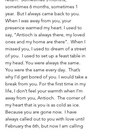
sometimes 6 months, sometimes 1 
year.  But I always came back to you.  
When I was away from you, your 
presence warmed my heart. I used to 
say, “Antioch is always there, my loved 
ones and my home are there”.  When I 
missed you, I used to dream of a street 
of you.  I used to set up a feast table in 
my head. You were always the same. 
You were the same every day.  That’s 
why I’d get bored of you. I would take a 
break from you. For the first time in my 
life, I don’t feel your warmth when I’m 
away from you, Antioch.  The corner of 
my heart that is you is as cold as ice. 
Because you are gone now.  I have 
always called out to you with love until 
February the 6th, but now I am calling 