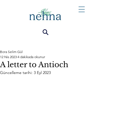
Bora Selim Gül
12 Nis 2023
4 dakikada okunur
A letter to Antioch
Güncelleme tarihi:
3 Eyl 2023