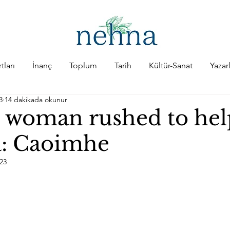
tları
İnanç
Toplum
Tarih
Kültür-Sanat
Yazar
3
14 dakikada okunur
h woman rushed to hel
: Caoimhe
023