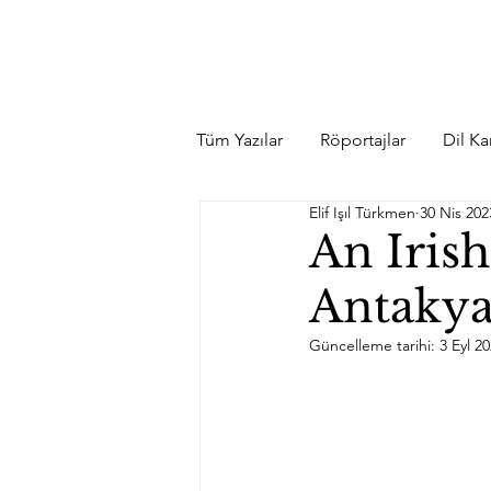
Tüm Yazılar
Röportajlar
Dil Kar
Elif Işıl Türkmen
30 Nis 202
An Iris
Antakya
Güncelleme tarihi:
3 Eyl 2