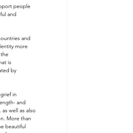
pport people 
ful and 
countries and 
dentity more 
the 
at is 
ated by 
rief in 
rength- and 
s well as also 
ion. More than 
e beautiful 