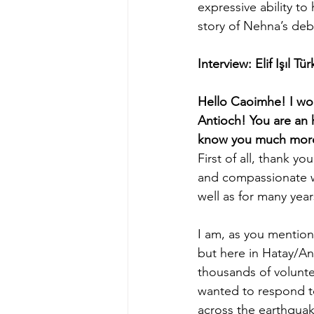
expressive ability to
story of Nehna’s deb
Interview: Elif Işıl T
Hello Caoimhe! I woul
Antioch! You are an 
know you much more?
First of all, thank 
and compassionate w
well as for many year
I am, as you mention
but here in Hatay/Ant
thousands of volunte
wanted to respond to
across the earthqua