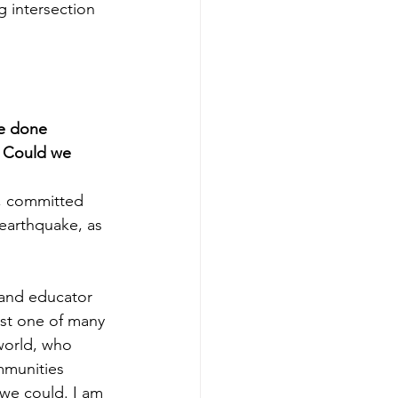
g intersection 
ve done 
. Could we 
d, committed 
earthquake, as 
 and educator 
ust one of many 
world, who 
mmunities 
we could. I am 