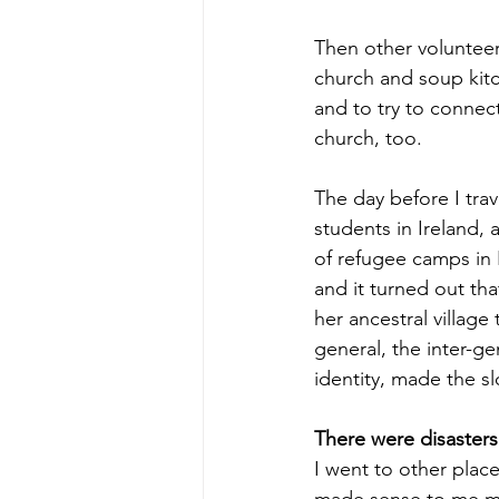
Then other volunteer
church and soup kit
and to try to connect
church, too. 
The day before I trav
students in Ireland, 
of refugee camps in
and it turned out tha
her ancestral village
general, the inter-ge
identity, made the s
There were disasters
I went to other plac
made sense to me mos