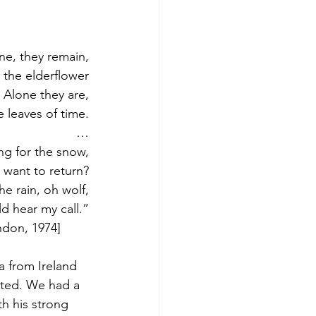
ne, they remain,
e the elderflower
Alone they are,
e leaves of time.
…
ng for the snow,
 want to return?
he rain, oh wolf,
d hear my call.”
don, 1974]        
 from Ireland 
ted. We had a 
h his strong 