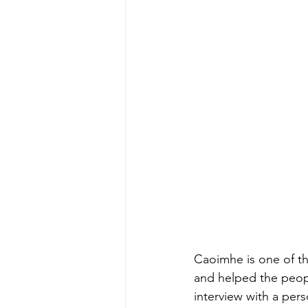
Caoimhe is one of t
and helped the peop
interview with a per