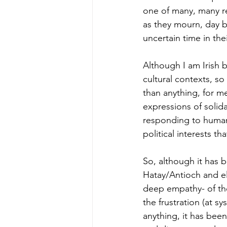
one of many, many r
as they mourn, day by
uncertain time in their
Although I am Irish 
cultural contexts, s
than anything, for m
expressions of solida
responding to human 
political interests th
So, although it has b
Hatay/Antioch and el
deep empathy- of th
the frustration (at s
anything, it has bee