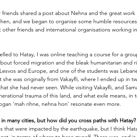
 friends shared a post about Nehna and the great work of
chen, and we began to organise some humble resources 
 other friends and international organisations working in
elled to Hatay, I was online teaching a course for a grou
about forced migration and the bleak humanitarian and ri
 Lesvos and Europe, and one of the students was Leban
t she was originally from Vakayfli, where I ended up in tw
 that she had never seen. While visiting Vakayfli, and Sa
nerational trauma of this land, and what exile means, in 
logan ‘mah rihne, nehna hon’ resonate even more. 
 in many cities, but how did you cross paths with Hatay?
es that were impacted by the earthquake, but I think Hat
t, in terms of where to base myself. There was, and is, 