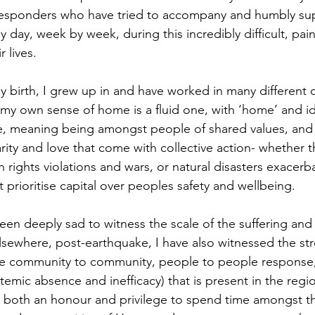
esponders who have tried to accompany and humbly su
 day, week by week, during this incredibly difficult, pain
 lives. 
by birth, I grew up in and have worked in many different 
o my own sense of home is a fluid one, with ‘home’ and i
e, meaning being amongst people of shared values, and 
rity and love that come with collective action- whether th
rights violations and wars, or natural disasters exacerb
at prioritise capital over peoples safety and wellbeing.
een deeply sad to witness the scale of the suffering and g
sewhere, post-earthquake, I have also witnessed the st
e community to community, people to people response, a
ystemic absence and inefficacy) that is present in the reg
n both an honour and privilege to spend time amongst th