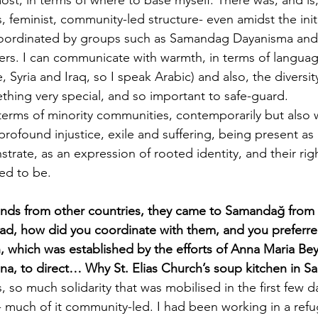
 feminist, community-led structure- even amidst the init
coordinated by groups such as Samandag Dayanisma an
rs. I can communicate with warmth, in terms of language
, Syria and Iraq, so I speak Arabic) and also, the diversity
ething very special, and so important to safe-guard.
 in terms of minority communities, contemporarily but also w
 profound injustice, exile and suffering, being present as
rate, as an expression of rooted identity, and their righ
ted to be. 
ends from other countries, they came to Samandağ from 
ad, how did you coordinate with them, and you preferre
h, which was established by the efforts of Anna Maria Be
na, to direct… Why St. Elias Church’s soup kitchen in 
is, so much solidarity that was mobilised in the first few
- much of it community-led. I had been working in a ref