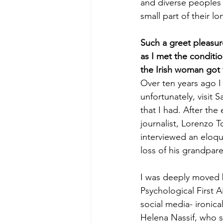
and diverse peoples 
small part of their lo
Such a greet pleasur
as I met the conditi
the Irish woman got
Over ten years ago I
unfortunately, visit 
that I had. After the 
journalist, Lorenzo
interviewed an eloqu
loss of his grandpar
I was deeply moved b
Psychological First A
social media- ironical
Helena Nassif, who sh