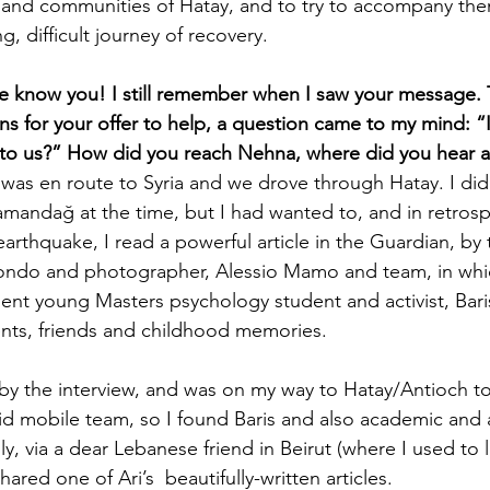
and communities of Hatay, and to try to accompany them
ng, difficult journey of recovery. 
e know you! I still remember when I saw your message. 
ons for your offer to help, a question came to my mind: 
 to us?” How did you reach Nehna, where did you hear a
 was en route to Syria and we drove through Hatay. I did
Samandağ at the time, but I had wanted to, and in retrosp
earthquake, I read a powerful article in the Guardian, by t
 Tondo and photographer, Alessio Mamo and team, in whi
ent young Masters psychology student and activist, Bari
ents, friends and childhood memories.  
y the interview, and was on my way to Hatay/Antioch to
id mobile team, so I found Baris and also academic and ac
ly, via a dear Lebanese friend in Beirut (where I used to l
ared one of Ari’s  beautifully-written articles.