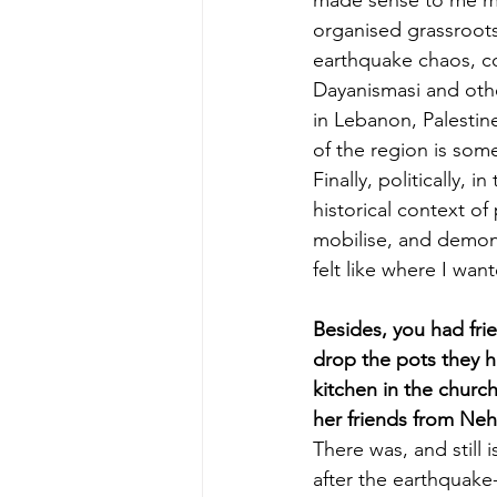
organised grassroots,
earthquake chaos, 
Dayanismasi and othe
in Lebanon, Palestine
of the region is som
Finally, politically,
historical context of
mobilise, and demonst
felt like where I wan
Besides, you had fri
drop the pots they h
kitchen in the churc
her friends from Neh
There was, and still 
after the earthquake