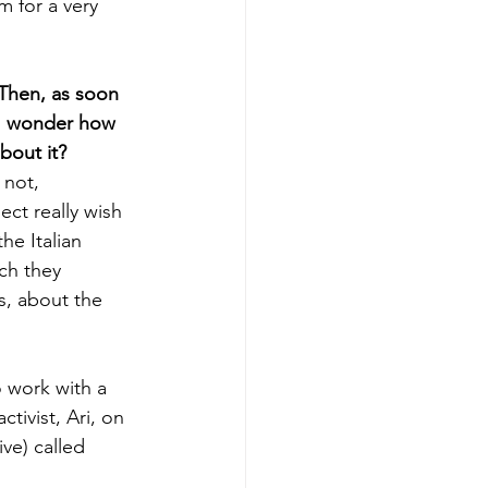
 for a very 
Then, as soon 
“I wonder how 
bout it?
 not, 
ect really wish 
he Italian 
ch they 
s, about the 
 work with a 
tivist, Ari, on 
ive) called 