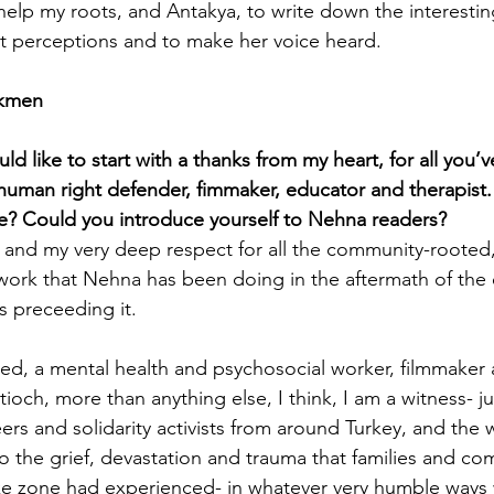
 help my roots, and Antakya, to write down the interestin
t perceptions and to make her voice heard.
ürkmen
d like to start with a thanks from my heart, for all you’
human right defender, fimmaker, educator and therapist
 Could you introduce yourself to Nehna readers?
you and my very deep respect for all the community-roote
ork that Nehna has been doing in the aftermath of the 
s preceeding it.
ed, a mental health and psychosocial worker, filmmaker
ioch, more than anything else, I think, I am a witness- j
ers and solidarity activists from around Turkey, and the 
 the grief, devastation and trauma that families and co
ke zone had experienced- in whatever very humble ways 