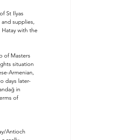
 St Ilyas 
and supplies, 
 Hatay with the 
p of Masters 
ghts situation 
ese-Armenian, 
o days later- 
mandağ in 
terms of 
ay/Antioch 
a really 