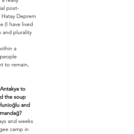
ial post-
d Hatay Deprem 
 (I have lived 
 and plurality 
ithin a 
 people 
t to remain, 
Antakya to 
d the soup 
ylunioğlu and 
Samandağ?
 days and weeks 
ugee camp in 