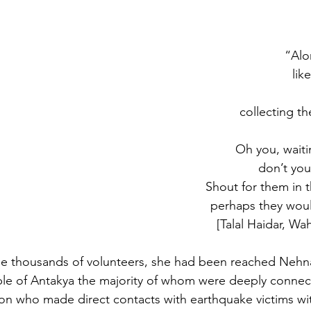
“Alo
lik
collecting th
Oh you, waiti
don’t you
Shout for them in t
perhaps they woul
[Talal Haidar, Wah
he thousands of volunteers, she had been reached Nehna
le of Antakya the majority of whom were deeply connec
son who made direct contacts with earthquake victims wit