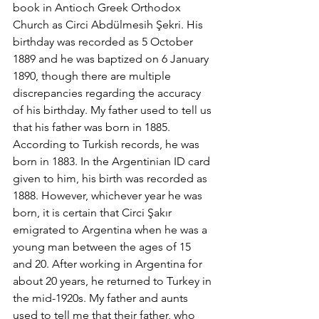
book in Antioch Greek Orthodox 
Church as Circi Abdülmesih Şekri. His 
birthday was recorded as 5 October 
1889 and he was baptized on 6 January 
1890, though there are multiple 
discrepancies regarding the accuracy 
of his birthday. My father used to tell us 
that his father was born in 1885. 
According to Turkish records, he was 
born in 1883. In the Argentinian ID card 
given to him, his birth was recorded as 
1888. However, whichever year he was 
born, it is certain that Circi Şakır 
emigrated to Argentina when he was a 
young man between the ages of 15 
and 20. After working in Argentina for 
about 20 years, he returned to Turkey in 
the mid-1920s. My father and aunts 
used to tell me that their father, who 