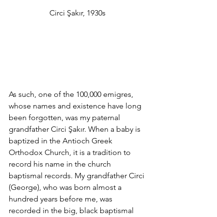
Circi Şakır, 1930s
As such, one of the 100,000 emigres, 
whose names and existence have long 
been forgotten, was my paternal 
grandfather Circi Şakır. When a baby is 
baptized in the Antioch Greek 
Orthodox Church, it is a tradition to 
record his name in the church 
baptismal records. My grandfather Circi 
(George), who was born almost a 
hundred years before me, was 
recorded in the big, black baptismal 