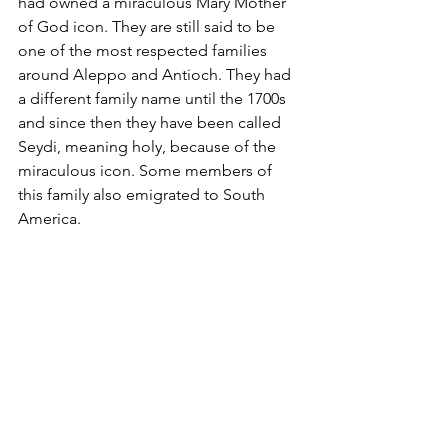
had owned a miraculous Mary Mother 
of God icon. They are still said to be 
one of the most respected families 
around Aleppo and Antioch. They had 
a different family name until the 1700s 
and since then they have been called 
Seydi, meaning holy, because of the 
miraculous icon. Some members of 
this family also emigrated to South 
America.        