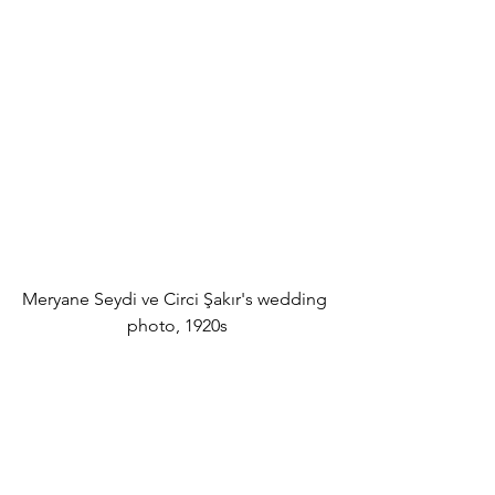
Meryane Seydi ve Circi Şakır's wedding 
photo, 1920s