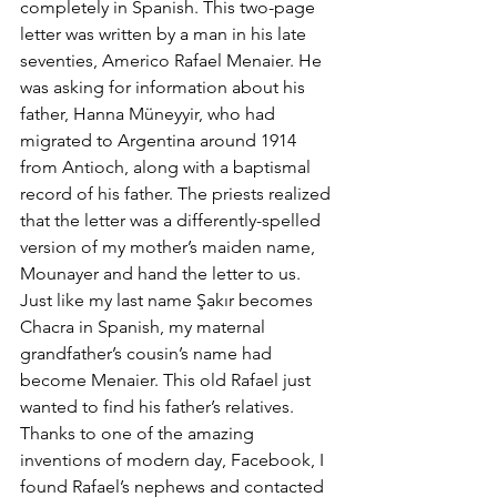
completely in Spanish. This two-page 
letter was written by a man in his late 
seventies, Americo Rafael Menaier. He 
was asking for information about his 
father, Hanna Müneyyir, who had 
migrated to Argentina around 1914 
from Antioch, along with a baptismal 
record of his father. The priests realized 
that the letter was a differently-spelled 
version of my mother’s maiden name, 
Mounayer and hand the letter to us. 
Just like my last name Şakır becomes 
Chacra in Spanish, my maternal 
grandfather’s cousin’s name had 
become Menaier. This old Rafael just 
wanted to find his father’s relatives. 
Thanks to one of the amazing 
inventions of modern day, Facebook, I 
found Rafael’s nephews and contacted 