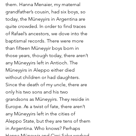
them. Hanna Menaier, my maternal 
grandfather’s cousin, had six boys, so 
today, the Müneyyirs in Argentina are 
quite crowded. In order to find traces 
of Rafael’s ancestors, we dove into the 
baptismal records. There were more 
than fifteen Müneyyir boys born in 
those years, though today, there aren’t 
any Müneyyirs left in Antioch. The 
Müneyyirs in Aleppo either died 
without children or had daughters. 
Since the death of my uncle, there are 
only his two sons and his two 
grandsons as Müneyyirs. They reside in 
Europe. As a twist of fate, there aren’t 
any Müneyyirs left in the cities of 
Aleppo State, but they are tens of them 
in Argentina. Who knows? Perhaps 
Hanna Müneyyir and Circi Şakır worked 