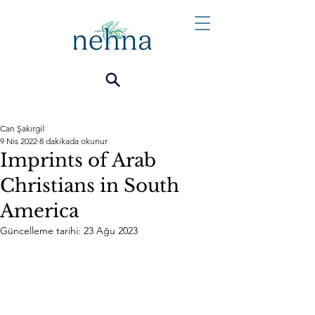
Can Şakırgil
9 Nis 2022
8 dakikada okunur
Imprints of Arab
Christians in South
America
Güncelleme tarihi:
23 Ağu 2023