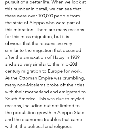
pursuit of a better life. When we look at 
this number in detail, we can see that 
there were over 100,000 people from 
the state of Aleppo who were part of 
this migration. There are many reasons 
for this mass migration, but it is 
obvious that the reasons are very 
similar to the migration that occurred 
after the annexation of Hatay in 1939, 
and also very similar to the mid-20th 
century migration to Europe for work.
As the Ottoman Empire was crumbling, 
many non-Moslems broke off their ties 
with their motherland and emigrated to 
South America. This was due to myriad 
reasons, including but not limited to 
the population growth in Aleppo State 
and the economic troubles that came 
with it, the political and religious 