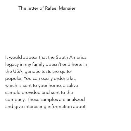
The letter of Rafael Manaier
It would appear that the South America 
legacy in my family doesn’t end here. In 
the USA, genetic tests are quite 
popular. You can easily order a kit, 
which is sent to your home, a saliva 
sample provided and sent to the 
company. These samples are analyzed 
and give interesting information about 
the ancestry of the person. Moreover, 
they can tell you about other genetic 
relatives who also have taken the test, 