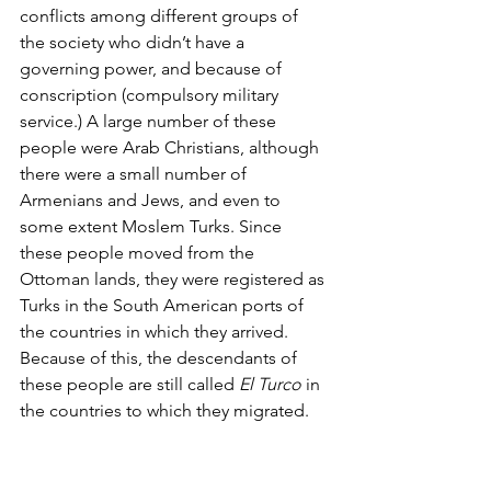
conflicts among different groups of 
the society who didn’t have a 
governing power, and because of 
conscription (compulsory military 
service.) A large number of these 
people were Arab Christians, although 
there were a small number of 
Armenians and Jews, and even to 
some extent Moslem Turks. Since 
these people moved from the 
Ottoman lands, they were registered as 
Turks in the South American ports of 
the countries in which they arrived. 
Because of this, the descendants of 
these people are still called 
El Turco
 in 
the countries to which they migrated.     