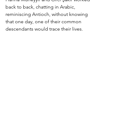
back to back, chatting in Arabic, 
reminiscing Antioch, without knowing 
that one day, one of their common 
descendants would trace their lives.       