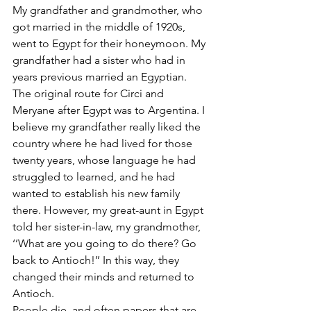
My grandfather and grandmother, who 
got married in the middle of 1920s, 
went to Egypt for their honeymoon. My 
grandfather had a sister who had in 
years previous married an Egyptian. 
The original route for Circi and 
Meryane after Egypt was to Argentina. I 
believe my grandfather really liked the 
country where he had lived for those 
twenty years, whose language he had 
struggled to learned, and he had 
wanted to establish his new family 
there. However, my great-aunt in Egypt 
told her sister-in-law, my grandmother, 
‘’What are you going to do there? Go 
back to Antioch!’’ In this way, they 
changed their minds and returned to 
Antioch.
People die, and often papers that are 