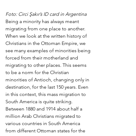
Foto: Circi Şakır’s ID card in Argentina
Being a minority has always meant 
migrating from one place to another. 
When we look at the written history of 
Christians in the Ottoman Empire, we 
see many examples of minorities being 
forced from their motherland and 
migrating to other places. This seems 
to be a norm for the Christian 
minorities of Antioch, changing only in 
destination, for the last 150 years. Even 
in this context, this mass migration to 
South America is quite striking. 
Between 1880 and 1914 about half a 
million Arab Christians migrated to 
various countries in South America 
from different Ottoman states for the 