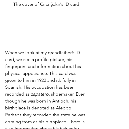
The cover of Cırci Şakır's ID card
When we look at my grandfather’s ID 
card, we see a profile picture, his 
fingerprint and information about his 
physical appearance. This card was 
given to him in 1922 and it’s fully in 
Spanish. His occupation has been 
recorded as 
zapatero, 
shoemaker. Even 
though he was born in Antioch, his 
birthplace is denoted as Aleppo. 
Perhaps they recorded the state he was 
coming from as his birthplace. There is 
also information about his hair color, 