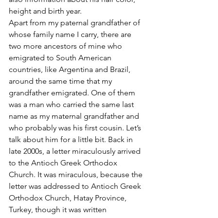
height and birth year.
Apart from my paternal grandfather of 
whose family name I carry, there are 
two more ancestors of mine who 
emigrated to South American 
countries, like Argentina and Brazil, 
around the same time that my 
grandfather emigrated. One of them 
was a man who carried the same last 
name as my maternal grandfather and 
who probably was his first cousin. Let’s 
talk about him for a little bit. Back in 
late 2000s, a letter miraculously arrived 
to the Antioch Greek Orthodox 
Church. It was miraculous, because the 
letter was addressed to Antioch Greek 
Orthodox Church, Hatay Province, 
Turkey, though it was written 