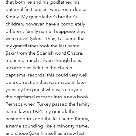
that both he and his godfather, his 
paternal first cousin, were recorded as 
Kimriy. My grandfather’s brother’s 
children, however, have a completely 
different family name. I suppose they 
were never Şakırs. Thus, I assume that 
my grandfather took the last name 
Şakır from the Spanish word Chacra, 
meaning `ranch`. Even though he is 
recorded as Şekri in the church 
baptismal records, this could very well 
be a correction that was made in later 
years by the priest who was copying 
the baptismal records into a new book. 
Perhaps when Turkey passed the family 
name law in 1934, my grandfather 
hesitated to keep the last name Kimriy, 
a name sounding like a minority name, 
and chose Şakır himself as a new last 