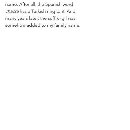
name. After all, the Spanish word 
chacra
 has a Turkish ring to it. And 
many years later, the suffix -gil was 
somehow added to my family name.      