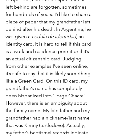
left behind are forgotten, sometimes 
for hundreds of years. I’d like to share a 
piece of paper that my grandfather left 
behind after his death. In Argentina, he 
was given a 
cedula de identidad, 
an 
identity card. It is hard to tell if this card 
is a work and residence permit or if it’s 
an actual citizenship card. Judging 
from other examples I’ve seen online, 
it’s safe to say that it is likely something 
like a Green Card. On this ID card, my 
grandfather’s name has completely 
been hispanized into `Jorge Chacra`. 
However, there is an ambiguity about 
the family name. My late father and my 
grandfather had a nickname/last name 
that was Kimriy (turtledove). Actually, 
my father’s baptismal records indicate 