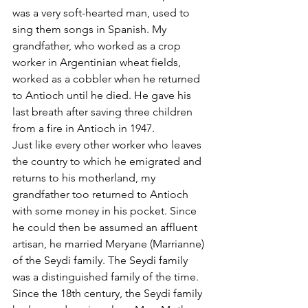
was a very soft-hearted man, used to 
sing them songs in Spanish. My 
grandfather, who worked as a crop 
worker in Argentinian wheat fields, 
worked as a cobbler when he returned 
to Antioch until he died. He gave his 
last breath after saving three children 
from a fire in Antioch in 1947.
Just like every other worker who leaves 
the country to which he emigrated and 
returns to his motherland, my 
grandfather too returned to Antioch 
with some money in his pocket. Since 
he could then be assumed an affluent 
artisan, he married Meryane (Marrianne) 
of the Seydi family. The Seydi family 
was a distinguished family of the time. 
Since the 18th century, the Seydi family 