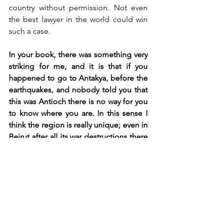
country without permission. Not even 
the best lawyer in the world could win 
such a case. 
In your book, there was something very 
striking for me, and it is that if you 
happened to go to Antakya, before the 
earthquakes, and nobody told you that 
this was Antioch there is no way for you 
to know where you are. In this sense I 
think the region is really unique; even in 
Beirut after all its war destructions there 
is a physical sense of the past. There is 
a huge disconnect between the 
archaeological record of Antioch and 
the present of Antakya (now past). The 
literary footprint of Antioch in the 
classical world is so gigantic, it’s 
everywhere from the New Testament to 