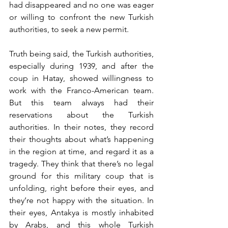
had disappeared and no one was eager 
or willing to confront the new Turkish 
authorities, to seek a new permit. 
Truth being said, the Turkish authorities, 
especially during 1939, and after the 
coup in Hatay, showed willingness to 
work with the Franco-American team. 
But this team always had their 
reservations about the Turkish 
authorities. In their notes, they record 
their thoughts about what’s happening 
in the region at time, and regard it as a 
tragedy. They think that there’s no legal 
ground for this military coup that is 
unfolding, right before their eyes, and 
they’re not happy with the situation. In 
their eyes, Antakya is mostly inhabited 
by Arabs, and this whole Turkish 