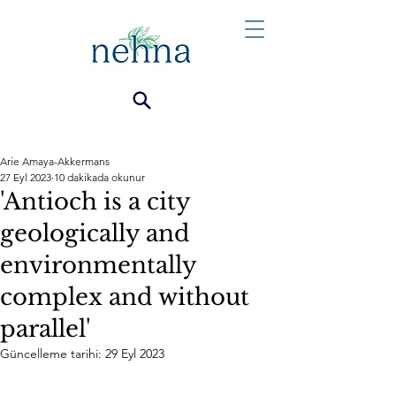
Arie Amaya-Akkermans
27 Eyl 2023
10 dakikada okunur
'Antioch is a city
geologically and
environmentally
complex and without
parallel'
Güncelleme tarihi:
29 Eyl 2023