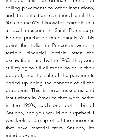
initiated this unfortunate trend of 
selling pavements to other institutions, 
and this situation continued until the 
50s and the 60s. I know for example that 
a local museum in Saint Petersburg, 
Florida, purchased three panels. At this 
point the folks in Princeton were in 
terrible financial deficit after the 
excavations, and by the 1960s they were 
still trying to fill all those holes in their 
budget, and the sale of the pavements 
ended up being the panacea of all the 
problems. This is how museums and 
institutions in America that were active 
in the 1960s, each one got a bit of 
Antioch, and you would be surprised if 
you look at a map of all the museums 
that have material from Antioch, it’s 
mind blowing.