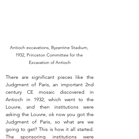
Antioch excavations, Byzantine Stadium, 
1932, Princeton Committee for the 
Excavation of Antioch
There are significant pieces like the 
Judgment of Paris, an important 2nd 
century CE mosaic discovered in 
Antioch in 1932, which went to the 
Louvre, and then institutions were 
asking the Louvre, ok now you got the 
Judgment of Paris, so what are we 
going to get? This is how it all started. 
The sponsoring institutions were 