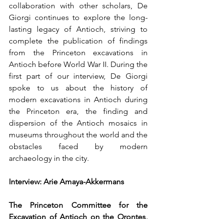
collaboration with other scholars, De 
Giorgi continues to explore the long-
lasting legacy of Antioch, striving to 
complete the publication of findings 
from the Princeton excavations in 
Antioch before World War II. During the 
first part of our interview, De Giorgi 
spoke to us about the history of 
modern excavations in Antioch during 
the Princeton era, the finding and 
dispersion of the Antioch mosaics in 
museums throughout the world and the 
obstacles faced by modern 
archaeology in the city. 
Interview: Arie Amaya-Akkermans
The Princeton Committee for the 
Excavation of Antioch on the Orontes, 