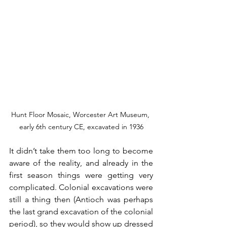
Hunt Floor Mosaic, Worcester Art Museum, 
early 6th century CE, excavated in 1936
It didn’t take them too long to become 
aware of the reality, and already in the 
first season things were getting very 
complicated. Colonial excavations were 
still a thing then (Antioch was perhaps 
the last grand excavation of the colonial 
period), so they would show up dressed 