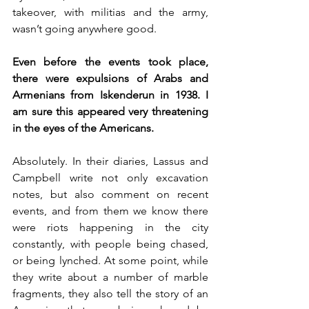
takeover, with militias and the army, 
wasn’t going anywhere good.
Even before the events took place, 
there were expulsions of Arabs and 
Armenians from Iskenderun in 1938. I 
am sure this appeared very threatening 
in the eyes of the Americans. 
Absolutely. In their diaries, Lassus and 
Campbell write not only excavation 
notes, but also comment on recent 
events, and from them we know there 
were riots happening in the city 
constantly, with people being chased, 
or being lynched. At some point, while 
they write about a number of marble 
fragments, they also tell the story of an 