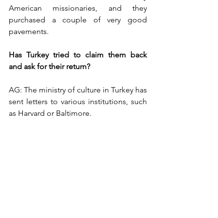
American missionaries, and they 
purchased a couple of very good 
pavements. 
Has Turkey tried to claim them back 
and ask for their return?
AG: The ministry of culture in Turkey has 
sent letters to various institutions, such 
as Harvard or Baltimore. 