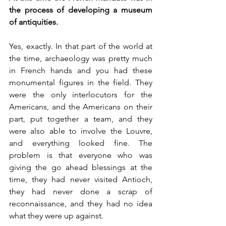
the process of developing a museum 
of antiquities. 
Yes, exactly. In that part of the world at 
the time, archaeology was pretty much 
in French hands and you had these 
monumental figures in the field. They 
were the only interlocutors for the 
Americans, and the Americans on their 
part, put together a team, and they 
were also able to involve the Louvre, 
and everything looked fine. The 
problem is that everyone who was 
giving the go ahead blessings at the 
time, they had never visited Antioch, 
they had never done a scrap of 
reconnaissance, and they had no idea 
what they were up against. 