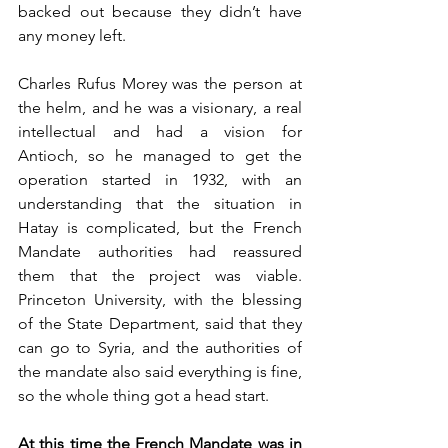
backed out because they didn’t have 
any money left. 
Charles Rufus Morey was the person at 
the helm, and he was a visionary, a real 
intellectual and had a vision for 
Antioch, so he managed to get the 
operation started in 1932, with an 
understanding that the situation in 
Hatay is complicated, but the French 
Mandate authorities had reassured 
them that the project was viable. 
Princeton University, with the blessing 
of the State Department, said that they 
can go to Syria, and the authorities of 
the mandate also said everything is fine, 
so the whole thing got a head start. 
At this time the French Mandate was in 