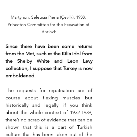
Martyrion, Seleucia Pieria (Çevlik), 1938, 
Princeton Committee for the Excavation of 
Antioch
Since there have been some returns 
from the Met, such as the Kilia idol from 
the Shelby White and Leon Levy 
collection, I suppose that Turkey is now 
emboldened. 
The requests for repatriation are of 
course about flexing muscles but 
historically and legally, if you think 
about the whole context of 1932-1939, 
there’s no scrap of evidence that can be 
shown that this is a part of Turkish 
culture that has been taken out of the 