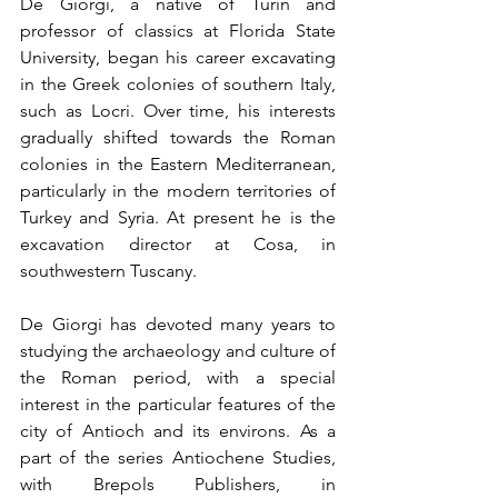
De Giorgi, a native of Turin and 
professor of classics at Florida State 
University, began his career excavating 
in the Greek colonies of southern Italy, 
such as Locri. Over time, his interests 
gradually shifted towards the Roman 
colonies in the Eastern Mediterranean, 
particularly in the modern territories of 
Turkey and Syria. At present he is the 
excavation director at Cosa, in 
southwestern Tuscany.
De Giorgi has devoted many years to 
studying the archaeology and culture of 
the Roman period, with a special 
interest in the particular features of the 
city of Antioch and its environs. As a 
part of the series Antiochene Studies, 
with Brepols Publishers, in 