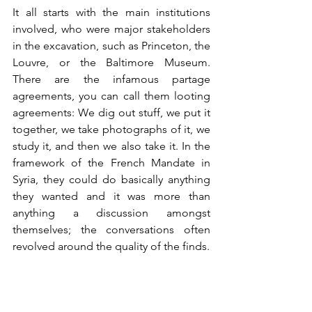
It all starts with the main institutions 
involved, who were major stakeholders 
in the excavation, such as Princeton, the 
Louvre, or the Baltimore Museum. 
There are the infamous partage 
agreements, you can call them looting 
agreements: We dig out stuff, we put it 
together, we take photographs of it, we 
study it, and then we also take it. In the 
framework of the French Mandate in 
Syria, they could do basically anything 
they wanted and it was more than 
anything a discussion amongst 
themselves; the conversations often 
revolved around the quality of the finds. 