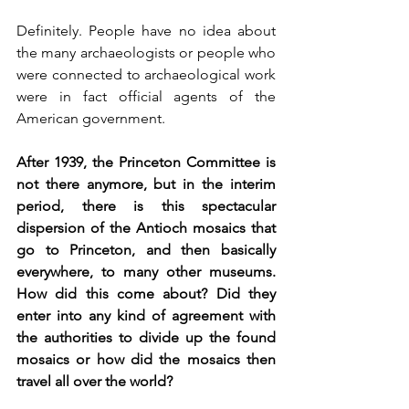
Definitely. People have no idea about 
the many archaeologists or people who 
were connected to archaeological work 
were in fact official agents of the 
American government. 
After 1939, the Princeton Committee is 
not there anymore, but in the interim 
period, there is this spectacular 
dispersion of the Antioch mosaics that 
go to Princeton, and then basically 
everywhere, to many other museums. 
How did this come about? Did they 
enter into any kind of agreement with 
the authorities to divide up the found 
mosaics or how did the mosaics then 
travel all over the world?