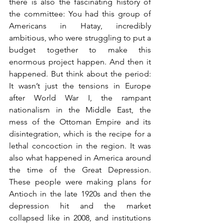
there is also the fascinating history of 
the committee: You had this group of 
Americans in Hatay, incredibly 
ambitious, who were struggling to put a 
budget together to make this 
enormous project happen. And then it 
happened. But think about the period: 
It wasn’t just the tensions in Europe 
after World War I, the rampant 
nationalism in the Middle East, the 
mess of the Ottoman Empire and its 
disintegration, which is the recipe for a 
lethal concoction in the region. It was 
also what happened in America around 
the time of the Great Depression. 
These people were making plans for 
Antioch in the late 1920s and then the 
depression hit and the market 
collapsed like in 2008, and institutions 