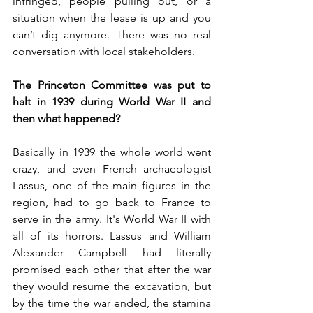
infringed, people pulling out, or a 
situation when the lease is up and you 
can’t dig anymore. There was no real 
conversation with local stakeholders. 
The Princeton Committee was put to 
halt in 1939 during World War II and 
then what happened?
Basically in 1939 the whole world went 
crazy, and even French archaeologist 
Lassus, one of the main figures in the 
region, had to go back to France to 
serve in the army. It's World War II with 
all of its horrors. Lassus and William 
Alexander Campbell had literally 
promised each other that after the war 
they would resume the excavation, but 
by the time the war ended, the stamina 