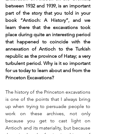
between 1932 and 1939, is an important 
part of the story that you told in your 
book “Antioch: A History”, and we 
learn there that the excavations took 
place during quite an interesting period 
that happened to coincide with the 
annexation of Antioch to the Turkish 
republic as the province of Hatay; a very 
turbulent period. Why is it so important 
for us today to learn about and from the 
Princeton Excavations?
The history of the Princeton excavations 
is one of the points that I always bring 
up when trying to persuade people to 
work on these archives, not only 
because you get to cast light on 
Antioch and its materiality, but because 