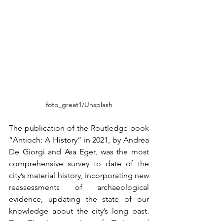
foto_great1/Unsplash
The publication of the Routledge book 
“Antioch: A History” in 2021, by Andrea 
De Giorgi and Asa Eger, was the most 
comprehensive survey to date of the 
city’s material history, incorporating new 
reassessments of archaeological 
evidence, updating the state of our 
knowledge about the city’s long past. 