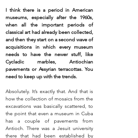
I think there is a period in American 
museums, especially after the 1960s, 
when all the important periods of 
classical art had already been collected, 
and then they start on a second wave of 
acquisitions in which every museum 
needs to have the newer stuff, like 
Cycladic marbles, Antiochian 
pavements or Assyrian terracottas. You 
need to keep up with the trends. 
Absolutely. It’s exactly that. And that is 
how the collection of mosaics from the 
excavations was basically scattered, to 
the point that even a museum in Cuba 
has a couple of pavements from 
Antioch. There was a Jesuit university 
there that had been established by 