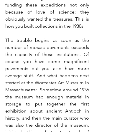
funding these expeditions not only 
because of love of science; they 
obviously wanted the treasures. This is 
how you built collections in the 1930s. 
The trouble begins as soon as the 
number of mosaic pavements exceeds 
the capacity of these institutions. Of 
course you have some magnificent 
pavements but you also have more 
average stuff. And what happens next 
started at the Worcester Art Museum in 
Massachusetts:  Sometime around 1936 
the museum had enough material in 
storage to put together the first 
exhibition about ancient Antioch in 
history, and then the main curator who 
was also the director of the museum, 