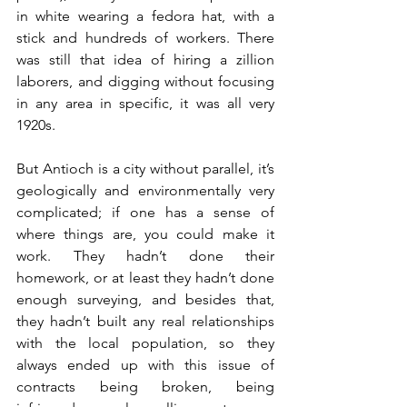
in white wearing a fedora hat, with a 
stick and hundreds of workers. There 
was still that idea of hiring a zillion 
laborers, and digging without focusing 
in any area in specific, it was all very 
1920s. 
But Antioch is a city without parallel, it’s 
geologically and environmentally very 
complicated; if one has a sense of 
where things are, you could make it 
work. They hadn’t done their 
homework, or at least they hadn’t done 
enough surveying, and besides that, 
they hadn’t built any real relationships 
with the local population, so they 
always ended up with this issue of 
contracts being broken, being 