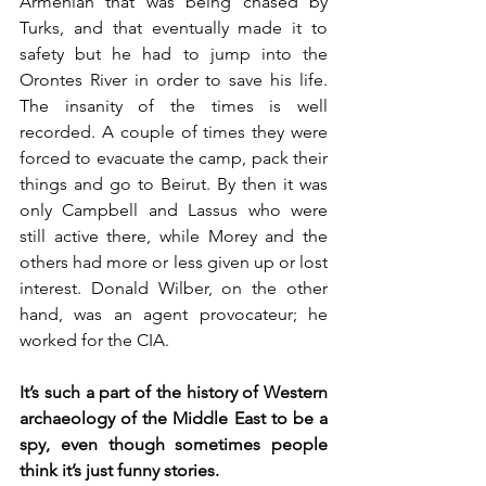
Armenian that was being chased by 
Turks, and that eventually made it to 
safety but he had to jump into the 
Orontes River in order to save his life. 
The insanity of the times is well 
recorded. A couple of times they were 
forced to evacuate the camp, pack their 
things and go to Beirut. By then it was 
only Campbell and Lassus who were 
still active there, while Morey and the 
others had more or less given up or lost 
interest. Donald Wilber, on the other 
hand, was an agent provocateur; he 
worked for the CIA.
It’s such a part of the history of Western 
archaeology of the Middle East to be a 
spy, even though sometimes people 
think it’s just funny stories. 